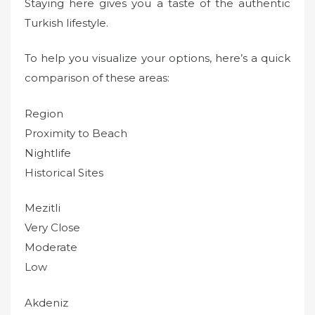
Staying here gives you a taste of the authentic
Turkish lifestyle.
To help you visualize your options, here’s a quick
comparison of these areas:
Region
Proximity to Beach
Nightlife
Historical Sites
Mezitli
Very Close
Moderate
Low
Akdeniz