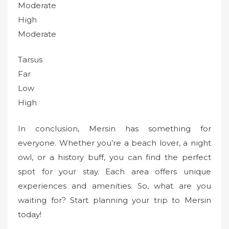
Moderate
High
Moderate
Tarsus
Far
Low
High
In conclusion, Mersin has something for
everyone. Whether you’re a beach lover, a night
owl, or a history buff, you can find the perfect
spot for your stay. Each area offers unique
experiences and amenities. So, what are you
waiting for? Start planning your trip to Mersin
today!