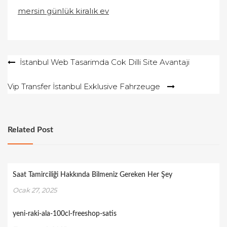
mersin günlük kiralık ev
Yazı
İstanbul Web Tasarimda Cok Dilli Site Avantaji
gezinmesi
Vip Transfer İstanbul Exklusive Fahrzeuge
Related Post
Saat Tamirciliği Hakkında Bilmeniz Gereken Her Şey
Ocak 27, 2025
yeni-raki-ala-100cl-freeshop-satis