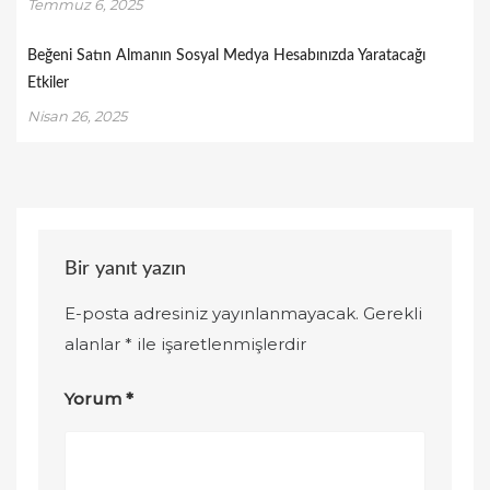
Temmuz 6, 2025
Beğeni Satın Almanın Sosyal Medya Hesabınızda Yaratacağı
Etkiler
Nisan 26, 2025
Bir yanıt yazın
E-posta adresiniz yayınlanmayacak.
Gerekli
alanlar
*
ile işaretlenmişlerdir
Yorum
*