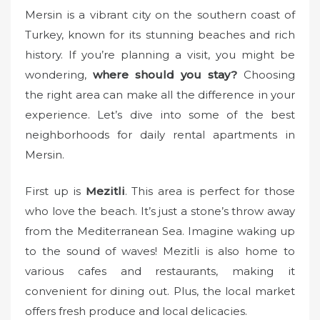
o
Mersin is a vibrant city on the southern coast of
n
Turkey, known for its stunning beaches and rich
history. If you’re planning a visit, you might be
wondering,
where should you stay?
Choosing
the right area can make all the difference in your
experience. Let’s dive into some of the best
neighborhoods for daily rental apartments in
Mersin.
First up is
Mezitli
. This area is perfect for those
who love the beach. It’s just a stone’s throw away
from the Mediterranean Sea. Imagine waking up
to the sound of waves! Mezitli is also home to
various cafes and restaurants, making it
convenient for dining out. Plus, the local market
offers fresh produce and local delicacies.