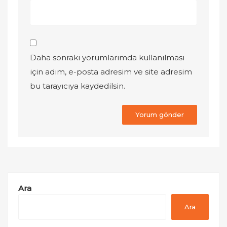
Daha sonraki yorumlarımda kullanılması
için adım, e-posta adresim ve site adresim
bu tarayıcıya kaydedilsin.
Ara
Ara