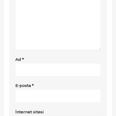
Ad
*
E-posta
*
İnternet sitesi