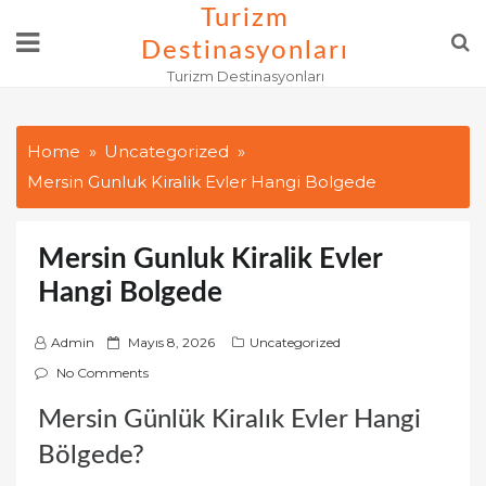
Skip
Turizm
to
Destinasyonları
content
Turizm Destinasyonları
Home
Uncategorized
Mersin Gunluk Kiralik Evler Hangi Bolgede
Mersin Gunluk Kiralik Evler
Hangi Bolgede
P
Admin
Mayıs 8, 2026
Uncategorized
o
No Comments
s
Mersin Günlük Kiralık Evler Hangi
t
e
Bölgede?
d