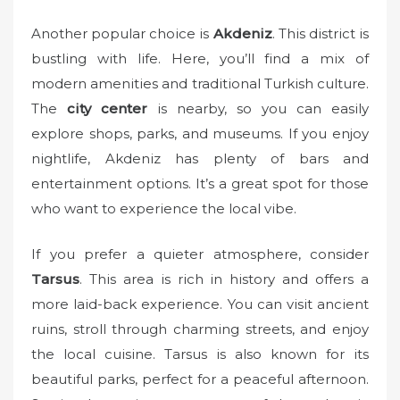
Another popular choice is
Akdeniz
. This district is
bustling with life. Here, you’ll find a mix of
modern amenities and traditional Turkish culture.
The
city center
is nearby, so you can easily
explore shops, parks, and museums. If you enjoy
nightlife, Akdeniz has plenty of bars and
entertainment options. It’s a great spot for those
who want to experience the local vibe.
If you prefer a quieter atmosphere, consider
Tarsus
. This area is rich in history and offers a
more laid-back experience. You can visit ancient
ruins, stroll through charming streets, and enjoy
the local cuisine. Tarsus is also known for its
beautiful parks, perfect for a peaceful afternoon.